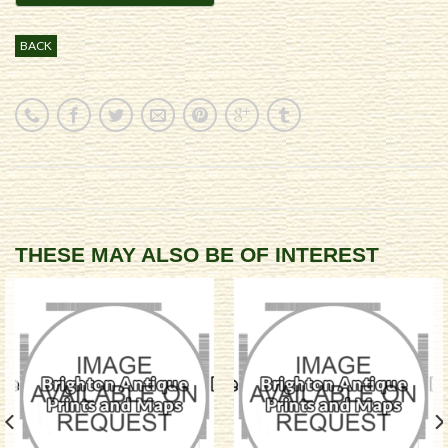
BACK
THESE MAY ALSO BE OF INTEREST