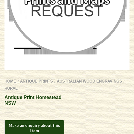
HOME
ANTIQUE PRINTS
AUSTRALIAN WOOD ENGRAVINGS
/
/
/
RURAL
Antique Print Homestead
NSW