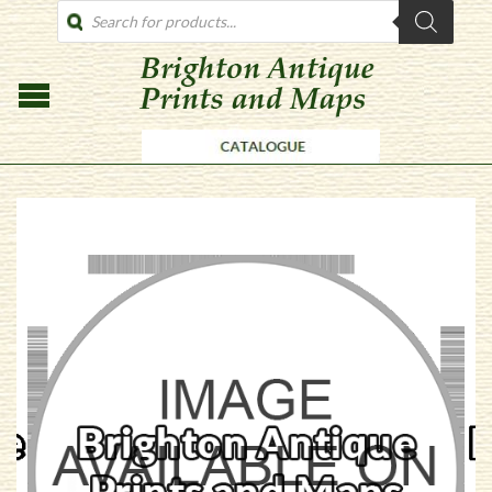
PRODUCTS
SEARCH