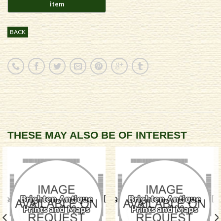
BACK
THESE MAY ALSO BE OF INTEREST