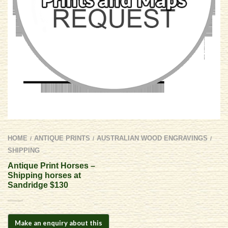
HOME
ANTIQUE PRINTS
AUSTRALIAN WOOD ENGRAVINGS
/
/
/
SHIPPING
Antique Print Horses –
Shipping horses at
Sandridge $130