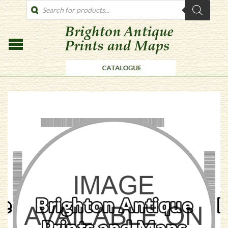
PRODUCTS
SEARCH