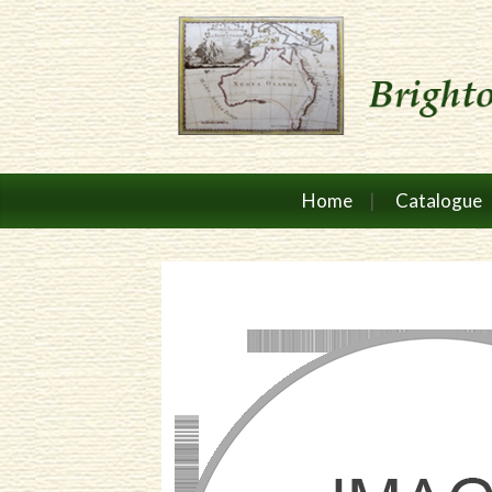
Home
Catalogue