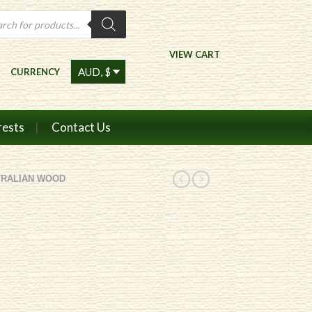
ts
VIEW CART
CURRENCY
rests
Contact Us
TRALIAN WOOD