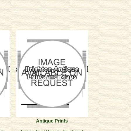
Antique Prints