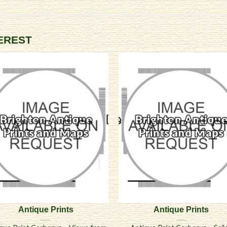
TEREST
Antique Prints
Antique Prints