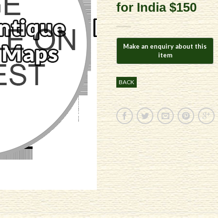
for India $150
BACK