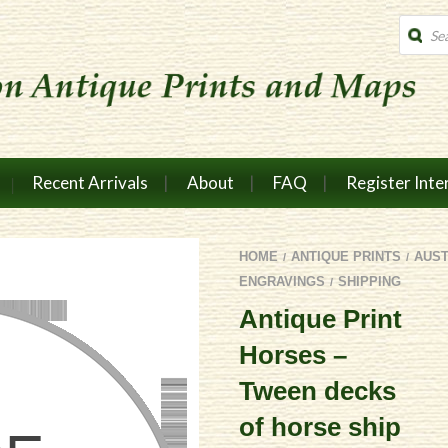
Produc
search
Recent Arrivals
About
FAQ
Register Inte
HOME
ANTIQUE PRINTS
AUS
/
/
ENGRAVINGS
SHIPPING
/
Antique Print
Horses –
Tween decks
of horse ship