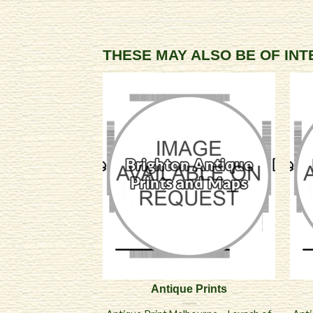
THESE MAY ALSO BE OF IN
Antique Prints