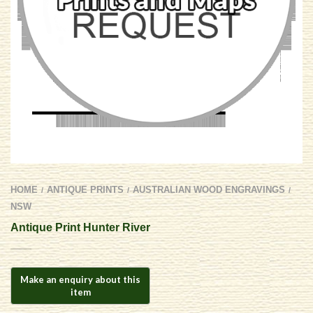
HOME
ANTIQUE PRINTS
AUSTRALIAN WOOD ENGRAVINGS
/
/
/
NSW
Antique Print Hunter River