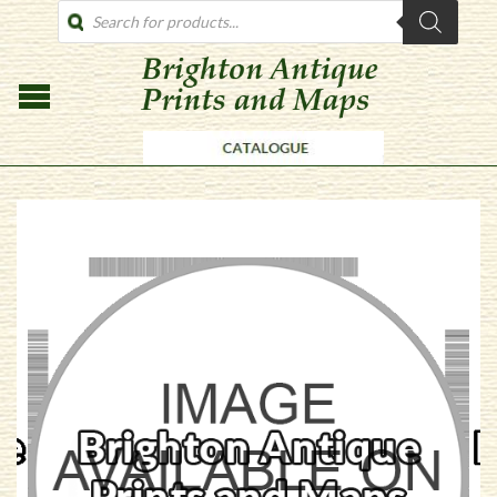
PRODUCTS
SEARCH