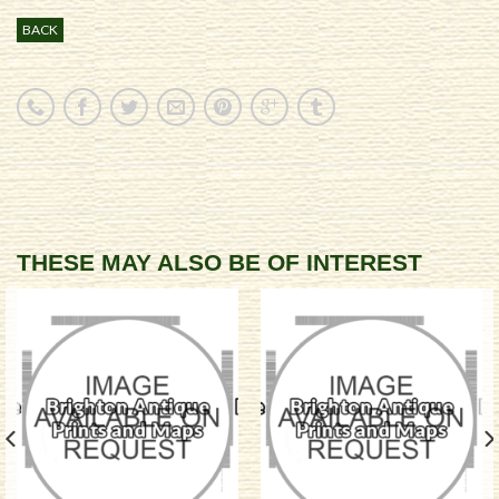
BACK
THESE MAY ALSO BE OF INTEREST