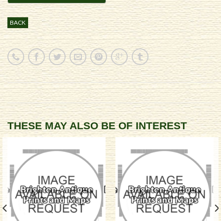
BACK
THESE MAY ALSO BE OF INTEREST