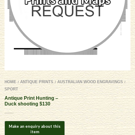
HOME
ANTIQUE PRINTS
AUSTRALIAN WOOD ENGRAVINGS
/
/
/
SPORT
Antique Print Hunting –
Duck shooting $130