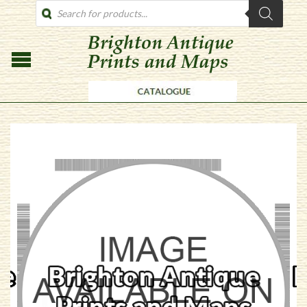
PRODUCTS
SEARCH