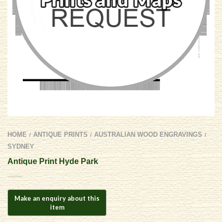
HOME
ANTIQUE PRINTS
AUSTRALIAN WOOD ENGRAVINGS
/
/
/
SYDNEY
Antique Print Hyde Park