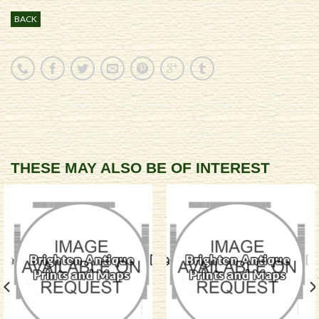
BACK
THESE MAY ALSO BE OF INTEREST