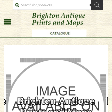
PRODUCTS
SEARCH