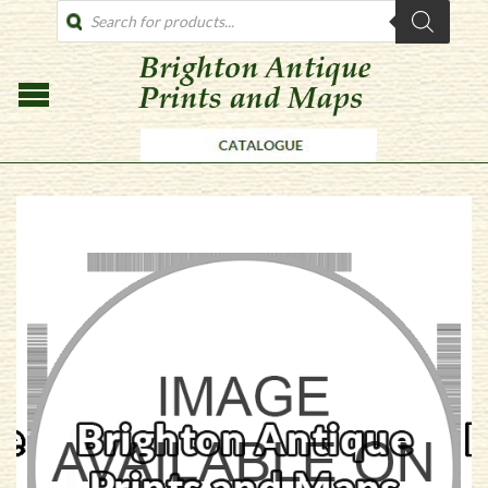
PRODUCTS
SEARCH