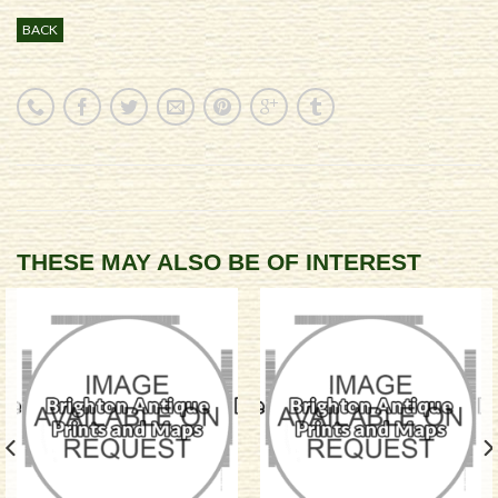
BACK
THESE MAY ALSO BE OF INTEREST