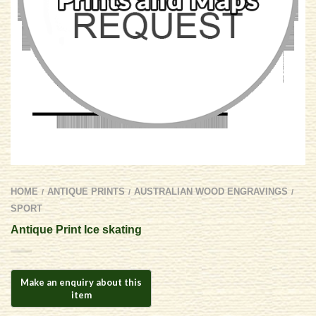
HOME
ANTIQUE PRINTS
AUSTRALIAN WOOD ENGRAVINGS
/
/
/
SPORT
Antique Print Ice skating