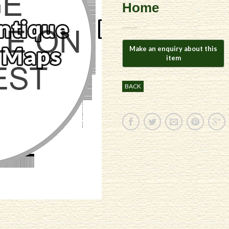
Home
BACK