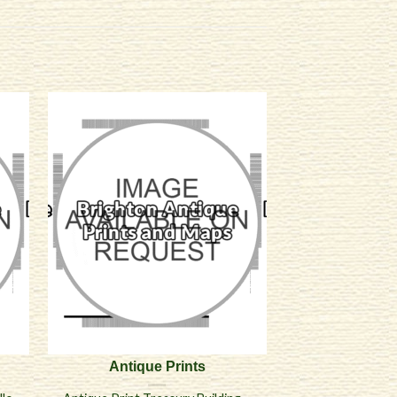
Antique Prints