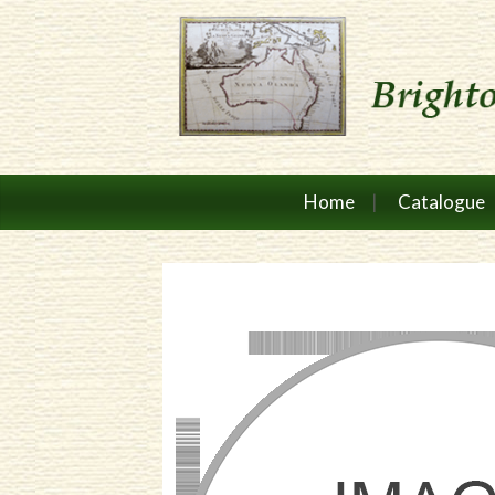
Home
Catalogue