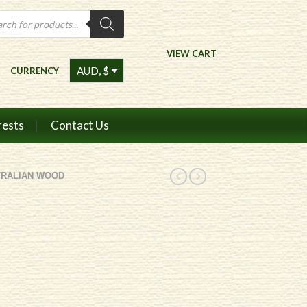
ts
VIEW CART
CURRENCY
rests
Contact Us
TRALIAN WOOD