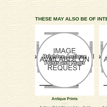
THESE MAY ALSO BE OF IN
Antique Prints