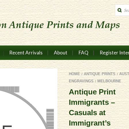
Produc
search
Recent Arrivals
About
FAQ
Register Inte
HOME
ANTIQUE PRINTS
AUS
/
/
ENGRAVINGS
MELBOURNE
/
Antique Print
Immigrants –
Casuals at
Immigrant’s