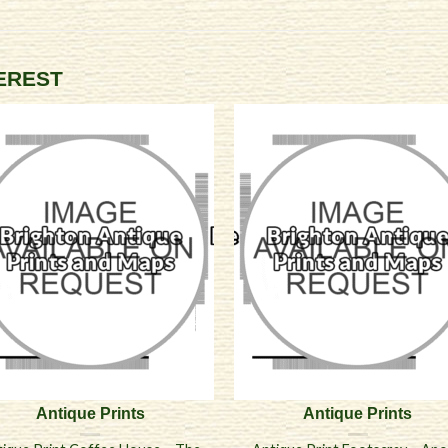
TEREST
Antique Prints
Antique Prints