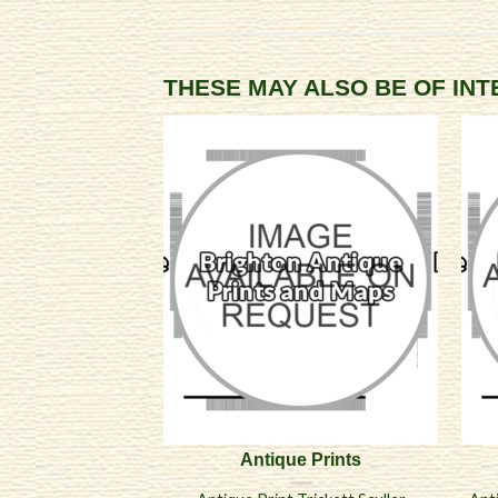
THESE MAY ALSO BE OF IN
Antique Prints