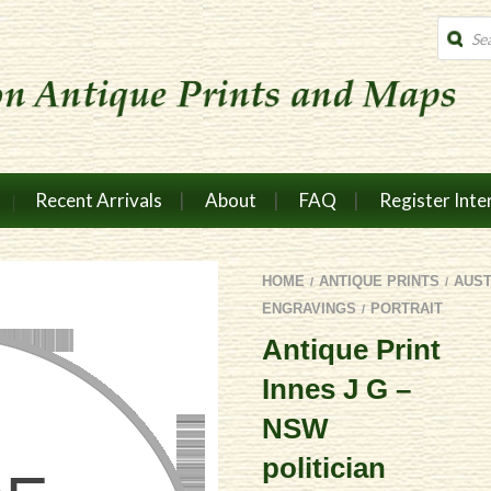
Produc
search
Recent Arrivals
About
FAQ
Register Inte
HOME
ANTIQUE PRINTS
AUS
/
/
ENGRAVINGS
PORTRAIT
/
Antique Print
Innes J G –
NSW
politician