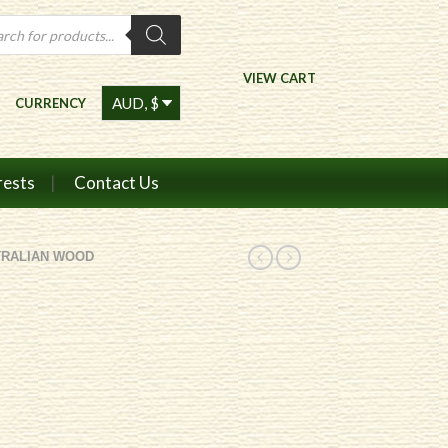
ts
VIEW CART
CURRENCY
rests
Contact Us
TRALIAN WOOD