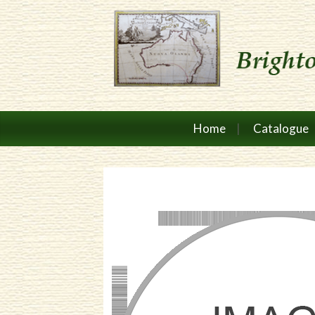
Home
Catalogue