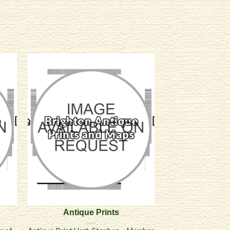
Antique Prints