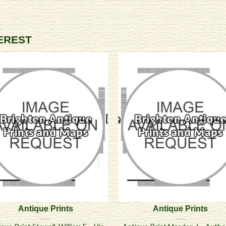
TEREST
Antique Prints
Antique Prints