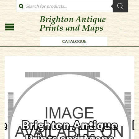
PRODUCTS
SEARCH