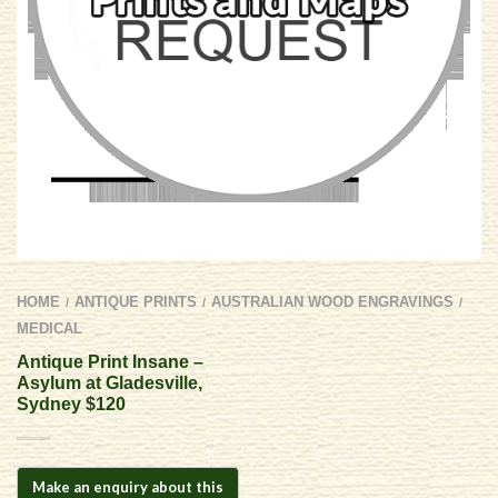
HOME
ANTIQUE PRINTS
AUSTRALIAN WOOD ENGRAVINGS
/
/
/
MEDICAL
Antique Print Insane –
Asylum at Gladesville,
Sydney $120