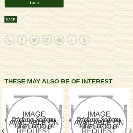
BACK
THESE MAY ALSO BE OF INTEREST