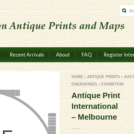
Produc
search
Recent Arrivals
About
FAQ
Register Inte
HOME
ANTIQUE PRINTS
AUS
/
/
ENGRAVINGS
EXHIBITION
/
Antique Print
International
– Melbourne