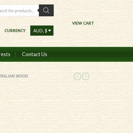
ts
VIEW CART
CURRENCY
rests
Contact Us
TRALIAN WOOD