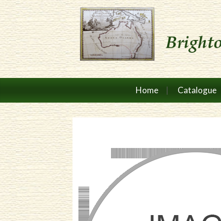
Home
Catalogue