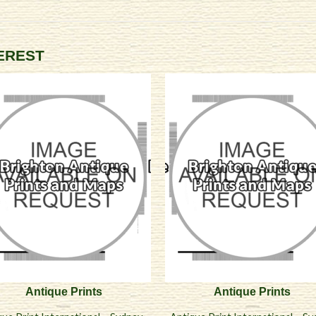
TEREST
Antique Prints
Antique Prints