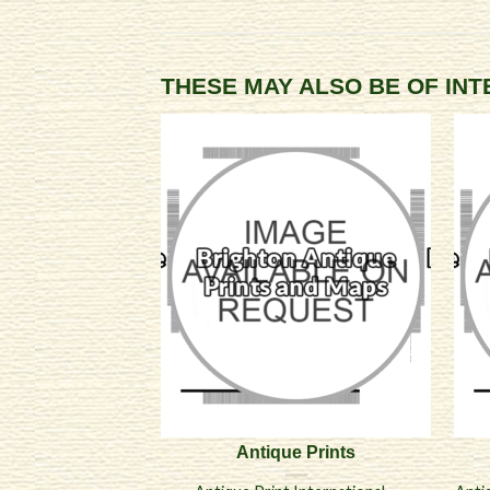
THESE MAY ALSO BE OF IN
Antique Prints