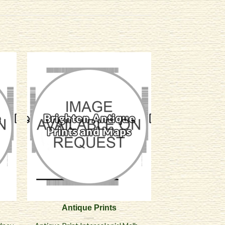
Antique Prints