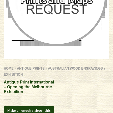
HOME
ANTIQUE PRINTS
AUSTRALIAN WOOD ENGRAVINGS
/
/
/
EXHIBITION
Antique Print International
– Opening the Melbourne
Exhibition