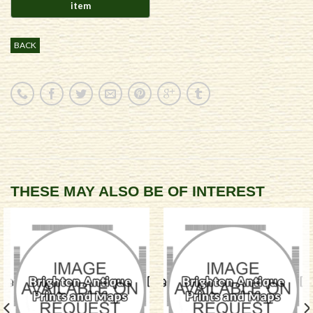
BACK
THESE MAY ALSO BE OF INTEREST