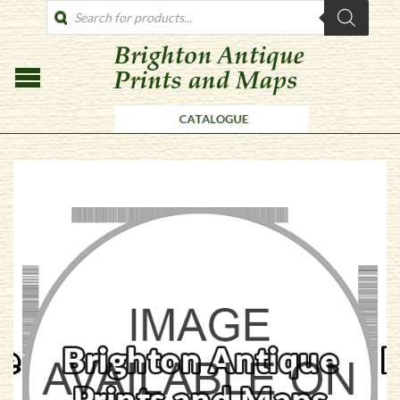
PRODUCTS
SEARCH