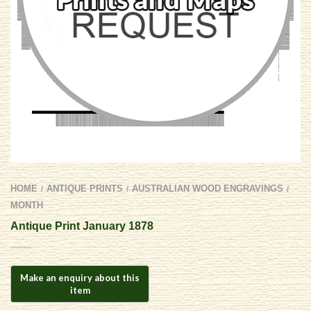
HOME
ANTIQUE PRINTS
AUSTRALIAN WOOD ENGRAVINGS
/
/
/
MONTH
Antique Print January 1878