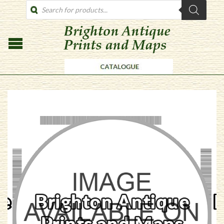
PRODUCTS
SEARCH