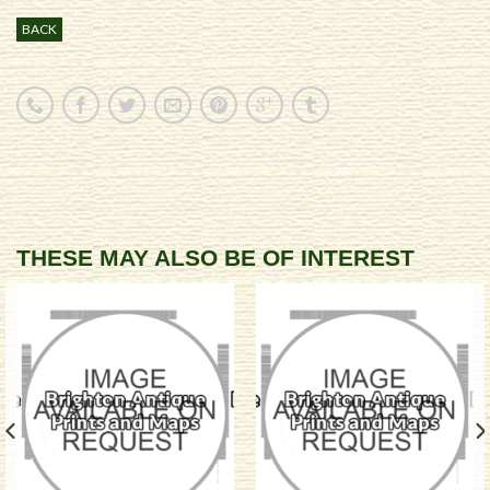
BACK
THESE MAY ALSO BE OF INTEREST