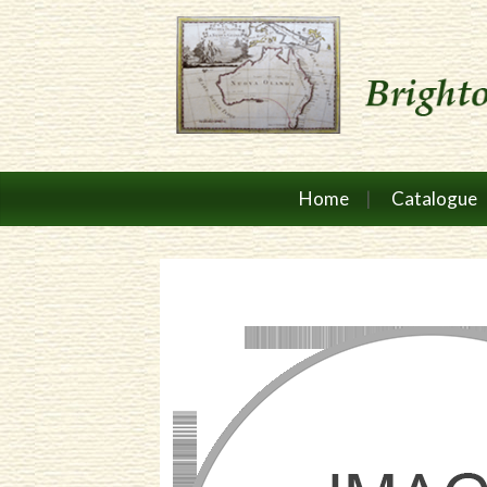
Home
Catalogue