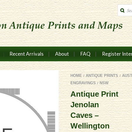
Produc
search
Recent Arrivals
About
FAQ
Register Inte
HOME
ANTIQUE PRINTS
AUS
/
/
ENGRAVINGS
NSW
/
Antique Print
Jenolan
Caves –
Wellington