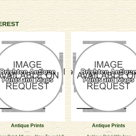
TEREST
Antique Prints
Antique Prints