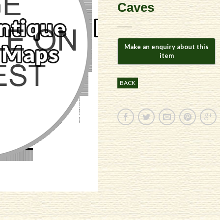
Caves
BACK