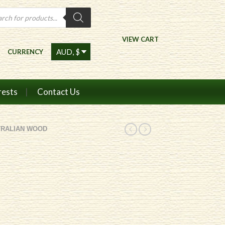
ts
VIEW CART
CURRENCY
rests
Contact Us
TRALIAN WOOD