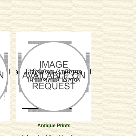
Antique Prints