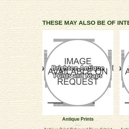
THESE MAY ALSO BE OF IN
Antique Prints