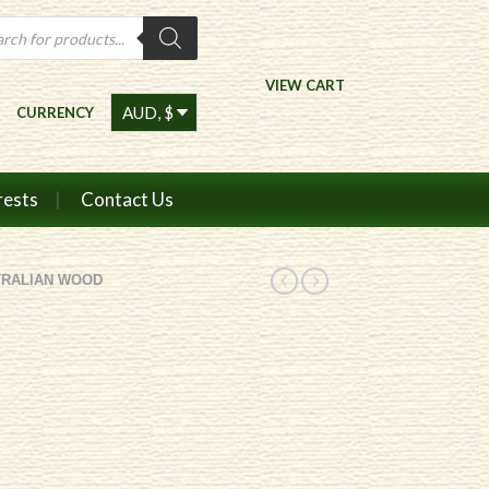
ts
VIEW CART
CURRENCY
rests
Contact Us
TRALIAN WOOD