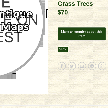
Grass Trees
$70
BACK