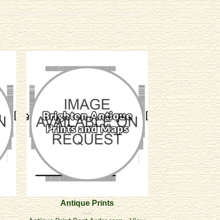
Antique Prints