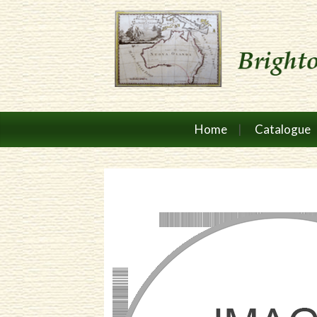
Home
Catalogue