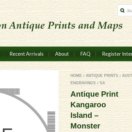
Produc
search
Recent Arrivals
About
FAQ
Register Inte
HOME
ANTIQUE PRINTS
AUS
/
/
ENGRAVINGS
SA
/
Antique Print
Kangaroo
Island –
Monster