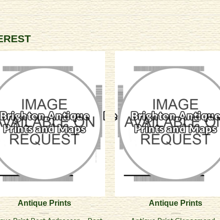
TEREST
Antique Prints
Antique Prints