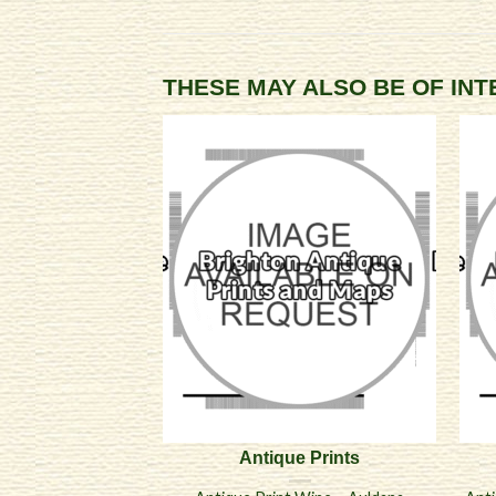
THESE MAY ALSO BE OF IN
Antique Prints