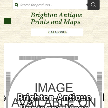
PRODUCTS
SEARCH