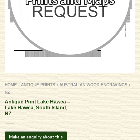
HOME
ANTIQUE PRINTS
AUSTRALIAN WOOD ENGRAVINGS
/
/
/
NZ
Antique Print Lake Hawea –
Lake Hawea, South Island,
NZ