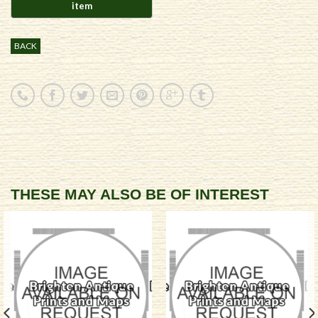
BACK
THESE MAY ALSO BE OF INTEREST