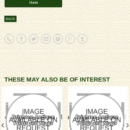
BACK
THESE MAY ALSO BE OF INTEREST