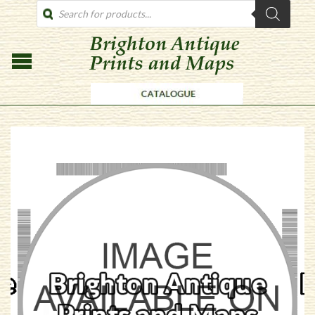
PRODUCTS
SEARCH