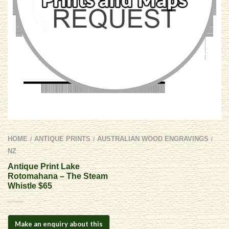
HOME
ANTIQUE PRINTS
AUSTRALIAN WOOD ENGRAVINGS
/
/
/
NZ
Antique Print Lake
Rotomahana – The Steam
Whistle $65