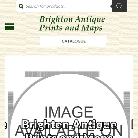
PRODUCTS
SEARCH