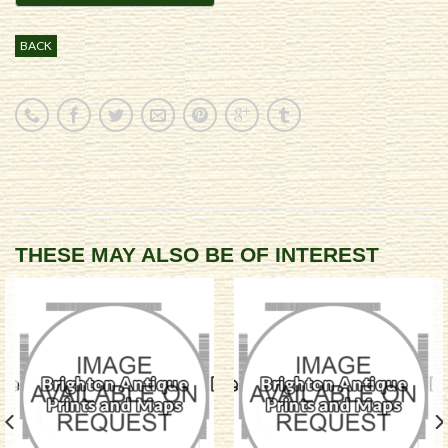
BACK
THESE MAY ALSO BE OF INTEREST