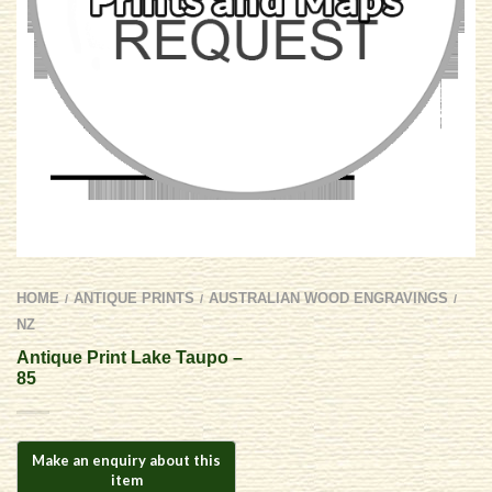
HOME
ANTIQUE PRINTS
AUSTRALIAN WOOD ENGRAVINGS
/
/
/
NZ
Antique Print Lake Taupo –
85