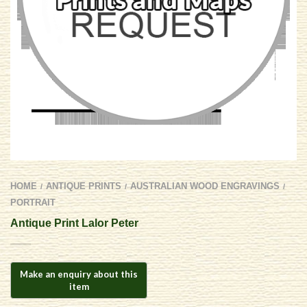
HOME
ANTIQUE PRINTS
AUSTRALIAN WOOD ENGRAVINGS
/
/
/
PORTRAIT
Antique Print Lalor Peter