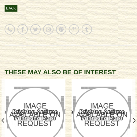
BACK
THESE MAY ALSO BE OF INTEREST