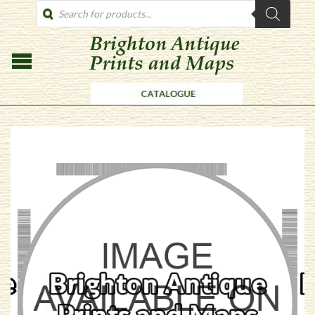
PRODUCTS
SEARCH