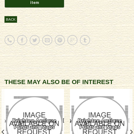
BACK
THESE MAY ALSO BE OF INTEREST