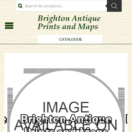
PRODUCTS
SEARCH