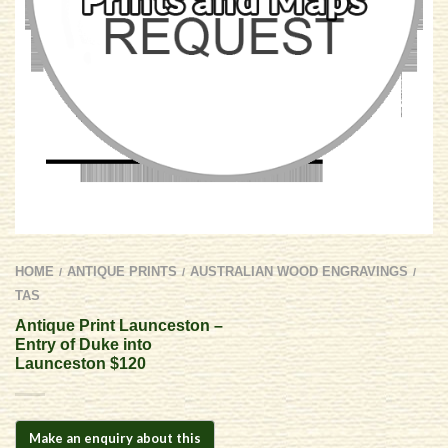
HOME
ANTIQUE PRINTS
AUSTRALIAN WOOD ENGRAVINGS
/
/
/
TAS
Antique Print Launceston –
Entry of Duke into
Launceston $120