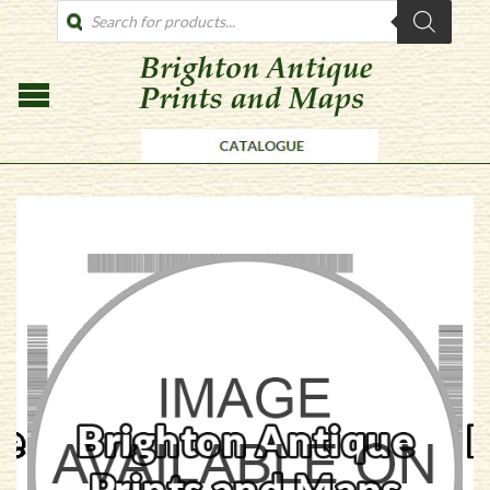
PRODUCTS
SEARCH