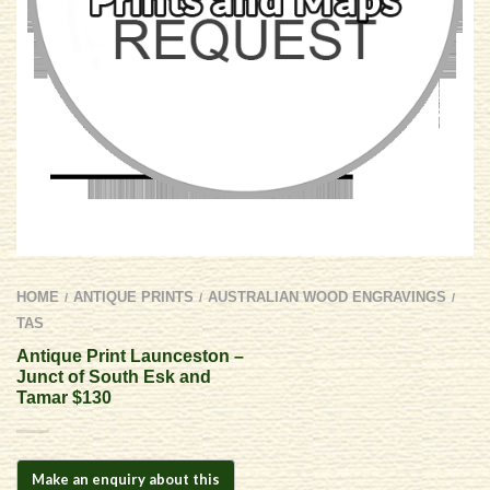
HOME
ANTIQUE PRINTS
AUSTRALIAN WOOD ENGRAVINGS
/
/
/
TAS
Antique Print Launceston –
Junct of South Esk and
Tamar $130