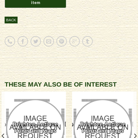
BACK
THESE MAY ALSO BE OF INTEREST