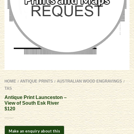
HOME
ANTIQUE PRINTS
AUSTRALIAN WOOD ENGRAVINGS
/
/
/
TAS
Antique Print Launceston –
View of South Esk River
$120