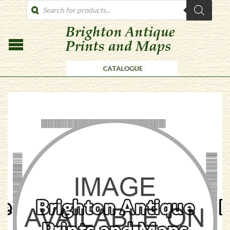
PRODUCTS
SEARCH