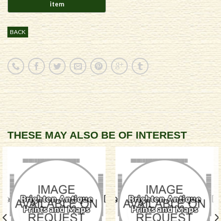
BACK
THESE MAY ALSO BE OF INTEREST