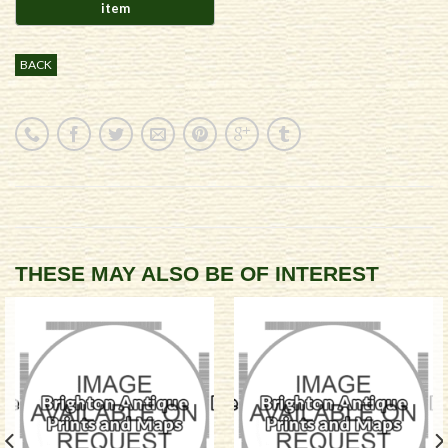
BACK
THESE MAY ALSO BE OF INTEREST