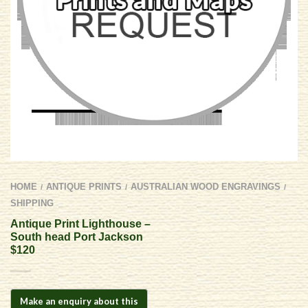
HOME
ANTIQUE PRINTS
AUSTRALIAN WOOD ENGRAVINGS
/
/
/
SHIPPING
Antique Print Lighthouse –
South head Port Jackson
$120