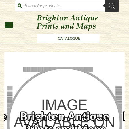
PRODUCTS
SEARCH