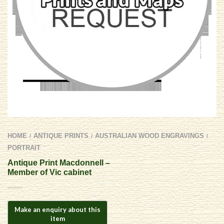
HOME
ANTIQUE PRINTS
AUSTRALIAN WOOD ENGRAVINGS
/
/
/
PORTRAIT
Antique Print Macdonnell –
Member of Vic cabinet