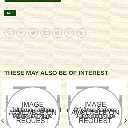
BACK
THESE MAY ALSO BE OF INTEREST