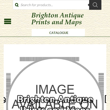
PRODUCTS
SEARCH