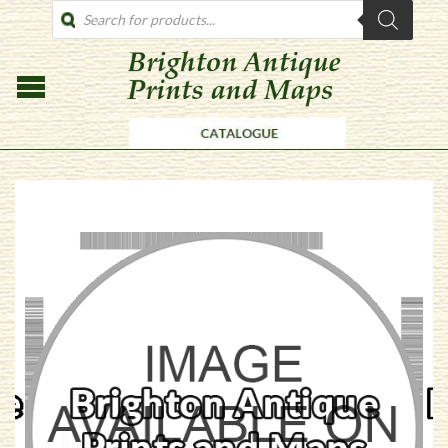
PRODUCTS
SEARCH