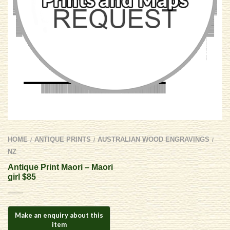
HOME
ANTIQUE PRINTS
AUSTRALIAN WOOD ENGRAVINGS
/
/
/
NZ
Antique Print Maori – Maori
girl $85