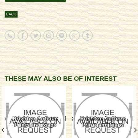
BACK
THESE MAY ALSO BE OF INTEREST