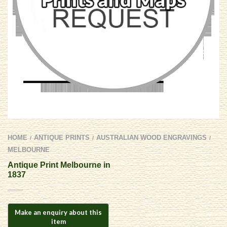
HOME
ANTIQUE PRINTS
AUSTRALIAN WOOD ENGRAVINGS
/
/
/
MELBOURNE
Antique Print Melbourne in
1837