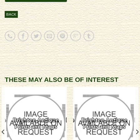
BACK
THESE MAY ALSO BE OF INTEREST