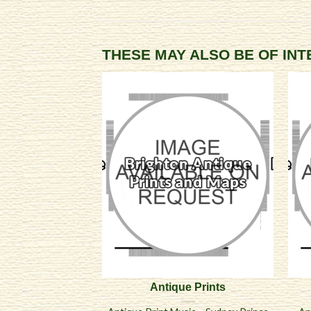
THESE MAY ALSO BE OF IN
Antique Prints