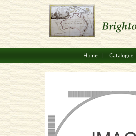
Home
Catalogue