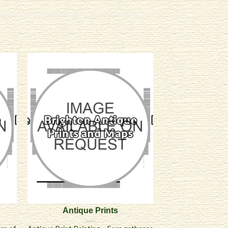
Antique Prints