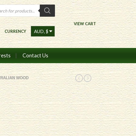
ts
VIEW CART
CURRENCY
rests
Contact Us
TRALIAN WOOD