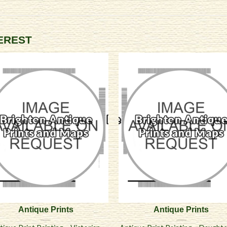
TEREST
Antique Prints
Antique Prints