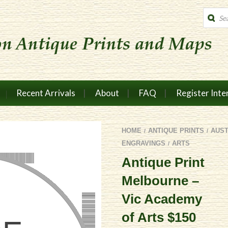
Produc
search
Recent Arrivals
About
FAQ
Register Inte
HOME
ANTIQUE PRINTS
AUS
/
/
ENGRAVINGS
ARTS
/
Antique Print
Melbourne –
Vic Academy
of Arts $150