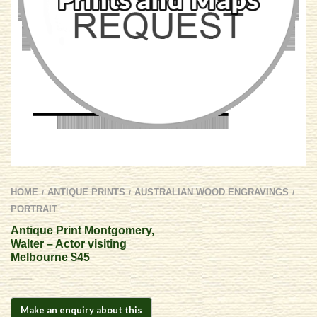
HOME
ANTIQUE PRINTS
AUSTRALIAN WOOD ENGRAVINGS
/
/
/
PORTRAIT
Antique Print Montgomery,
Walter – Actor visiting
Melbourne $45