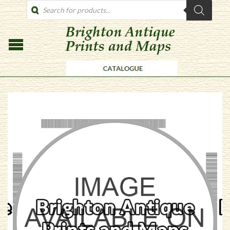
PRODUCTS
SEARCH