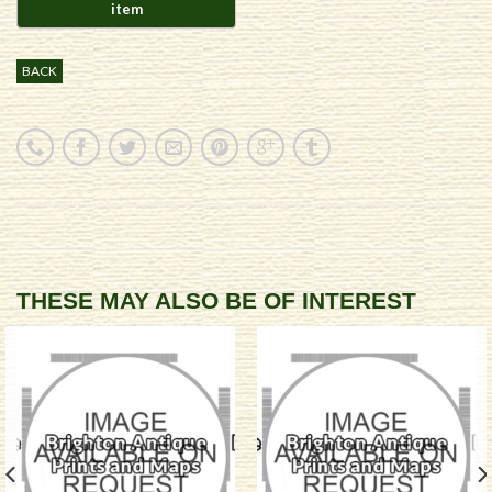
BACK
THESE MAY ALSO BE OF INTEREST