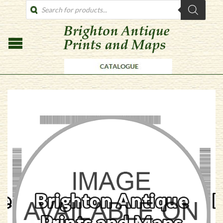
PRODUCTS
SEARCH