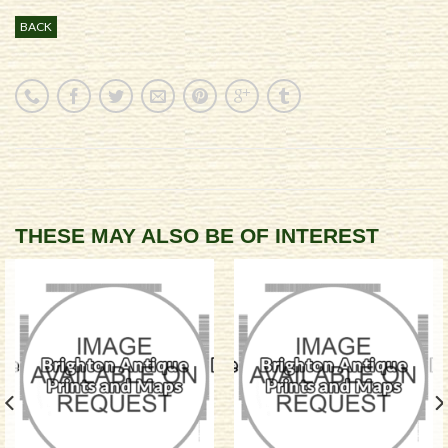
BACK
THESE MAY ALSO BE OF INTEREST