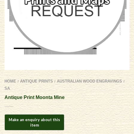
HOME
ANTIQUE PRINTS
AUSTRALIAN WOOD ENGRAVINGS
/
/
/
SA
Antique Print Moonta Mine