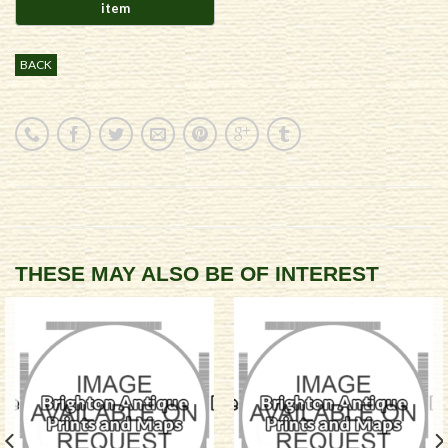
BACK
THESE MAY ALSO BE OF INTEREST