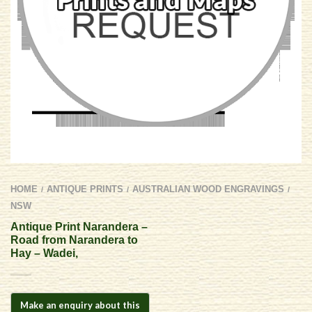
HOME
ANTIQUE PRINTS
AUSTRALIAN WOOD ENGRAVINGS
/
/
/
NSW
Antique Print Narandera –
Road from Narandera to
Hay – Wadei,