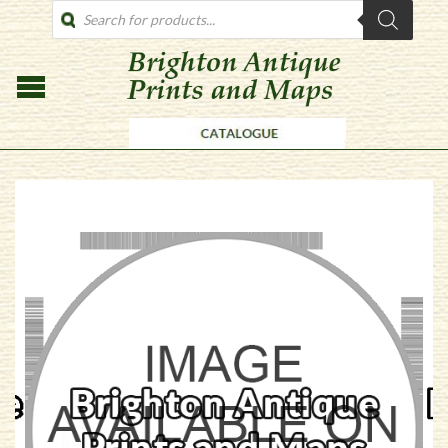
PRODUCTS
SEARCH