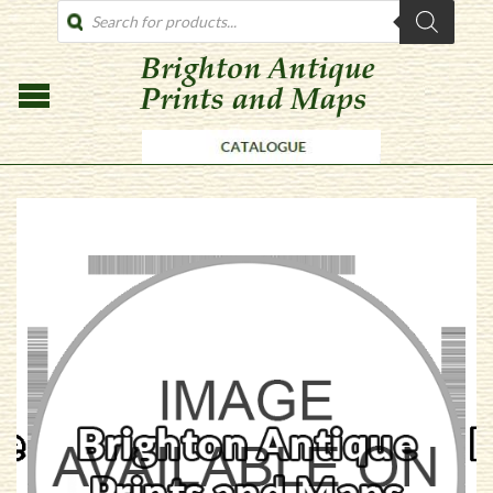
PRODUCTS
SEARCH