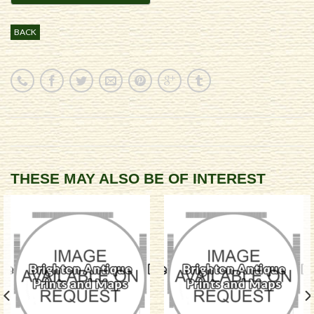
BACK
THESE MAY ALSO BE OF INTEREST