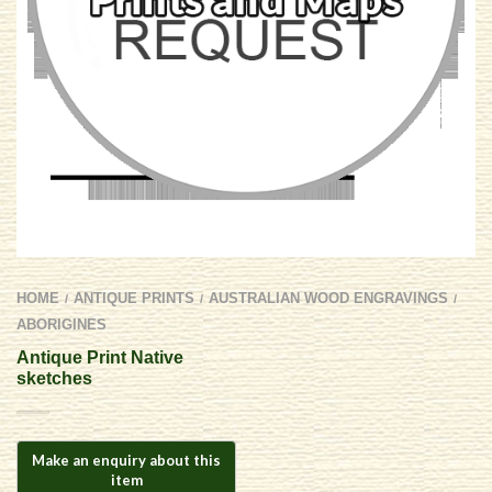
HOME
ANTIQUE PRINTS
AUSTRALIAN WOOD ENGRAVINGS
/
/
/
ABORIGINES
Antique Print Native
sketches