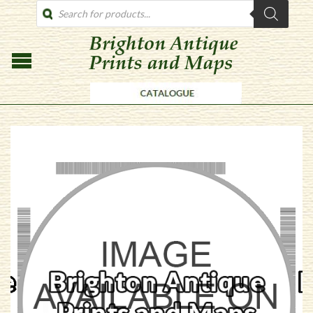
PRODUCTS
SEARCH