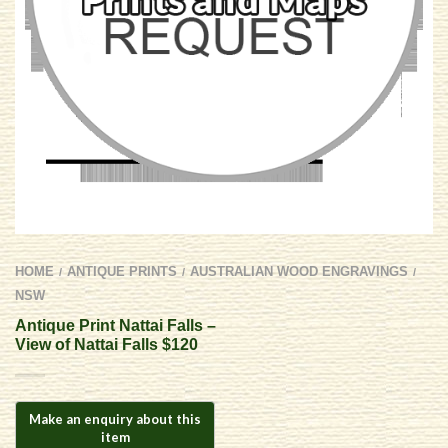
HOME
ANTIQUE PRINTS
AUSTRALIAN WOOD ENGRAVINGS
/
/
/
NSW
Antique Print Nattai Falls –
View of Nattai Falls $120