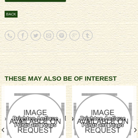
BACK
THESE MAY ALSO BE OF INTEREST