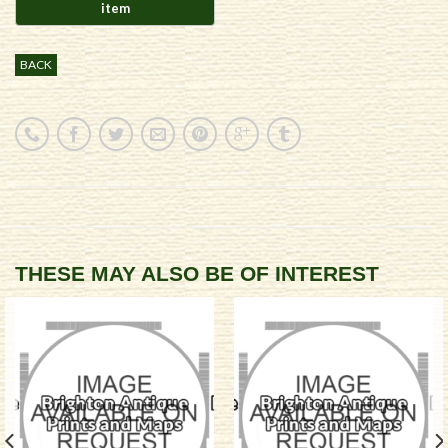
BACK
THESE MAY ALSO BE OF INTEREST