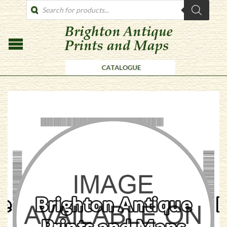
PRODUCTS
SEARCH