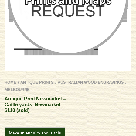
HOME
ANTIQUE PRINTS
AUSTRALIAN WOOD ENGRAVINGS
/
/
/
MELBOURNE
Antique Print Newmarket –
Cattle yards, Newmarket
$110 (sold)