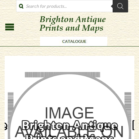
PRODUCTS
SEARCH