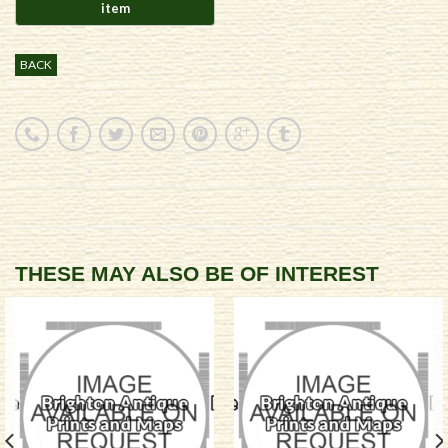
BACK
THESE MAY ALSO BE OF INTEREST