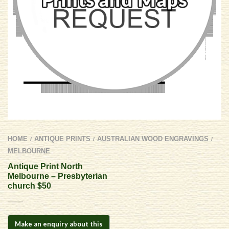
HOME
ANTIQUE PRINTS
AUSTRALIAN WOOD ENGRAVINGS
/
/
/
MELBOURNE
Antique Print North
Melbourne – Presbyterian
church $50