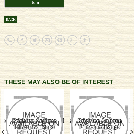
BACK
THESE MAY ALSO BE OF INTEREST