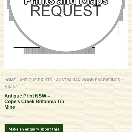
HOME
ANTIQUE PRINTS
AUSTRALIAN WOOD ENGRAVINGS
/
/
/
MINING
Antique Print NSW –
Cope’s Creek Britannia Tin
Mine