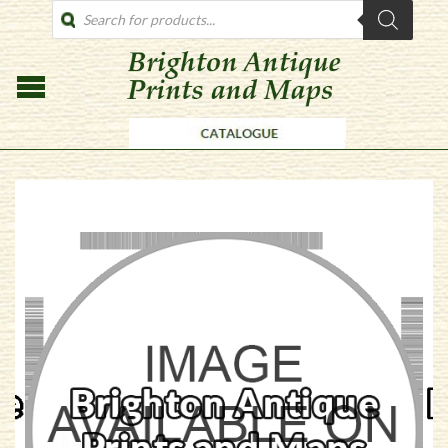
PRODUCTS
SEARCH