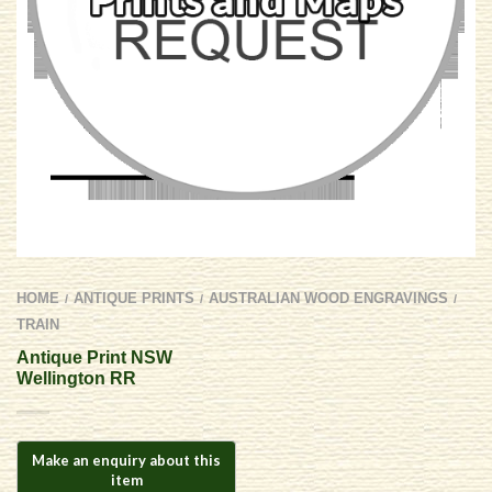
HOME
ANTIQUE PRINTS
AUSTRALIAN WOOD ENGRAVINGS
/
/
/
TRAIN
Antique Print NSW
Wellington RR