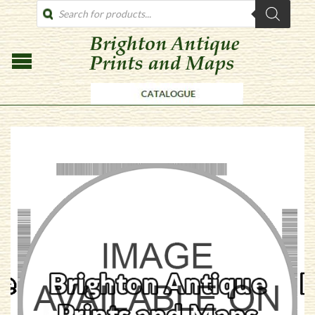
PRODUCTS
SEARCH