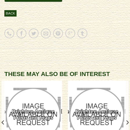
BACK
THESE MAY ALSO BE OF INTEREST