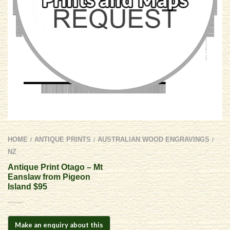
HOME
ANTIQUE PRINTS
AUSTRALIAN WOOD ENGRAVINGS
/
/
/
NZ
Antique Print Otago – Mt
Eanslaw from Pigeon
Island $95