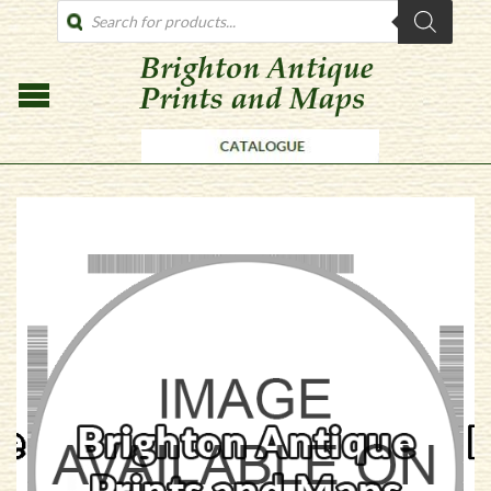
PRODUCTS
SEARCH