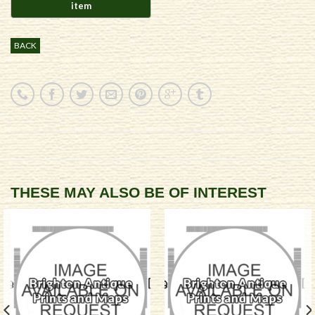
BACK
THESE MAY ALSO BE OF INTEREST