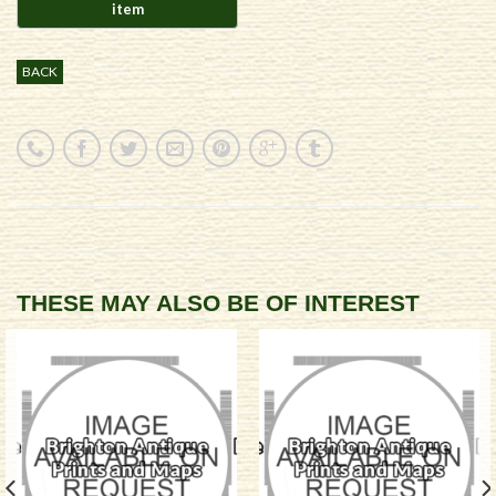
BACK
THESE MAY ALSO BE OF INTEREST