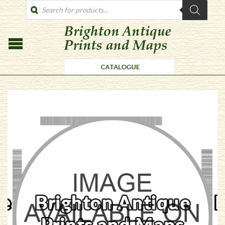
PRODUCTS
SEARCH