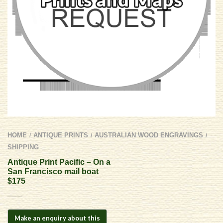
HOME
ANTIQUE PRINTS
AUSTRALIAN WOOD ENGRAVINGS
/
/
/
SHIPPING
Antique Print Pacific – On a
San Francisco mail boat
$175