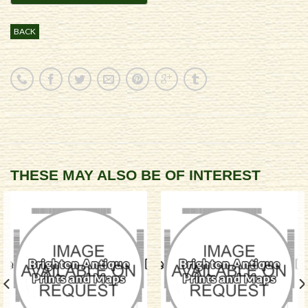
BACK
THESE MAY ALSO BE OF INTEREST