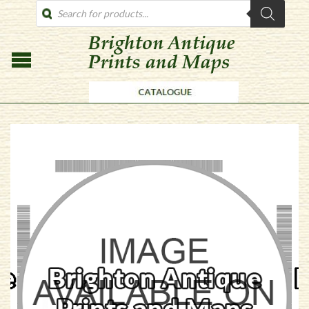
PRODUCTS
SEARCH