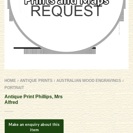
HOME
ANTIQUE PRINTS
AUSTRALIAN WOOD ENGRAVINGS
/
/
/
PORTRAIT
Antique Print Phillips, Mrs
Alfred