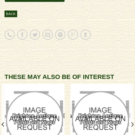
BACK
THESE MAY ALSO BE OF INTEREST