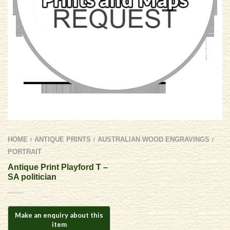
HOME
ANTIQUE PRINTS
AUSTRALIAN WOOD ENGRAVINGS
/
/
/
PORTRAIT
Antique Print Playford T –
SA politician