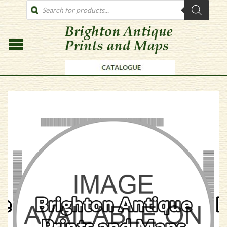
PRODUCTS
SEARCH