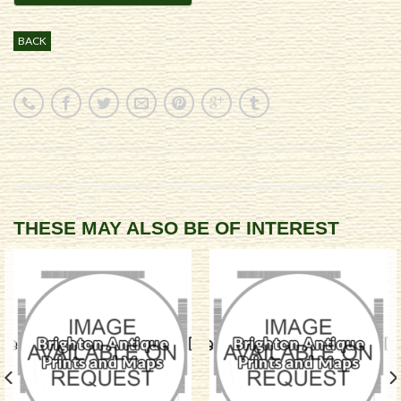
BACK
THESE MAY ALSO BE OF INTEREST