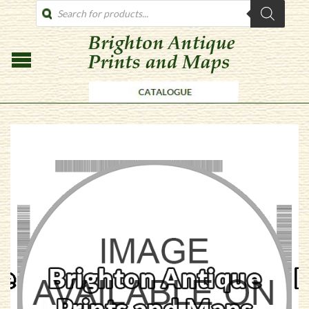
PRODUCTS
SEARCH