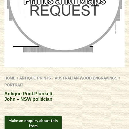
HOME
ANTIQUE PRINTS
AUSTRALIAN WOOD ENGRAVINGS
/
/
/
PORTRAIT
Antique Print Plunkett,
John – NSW politician