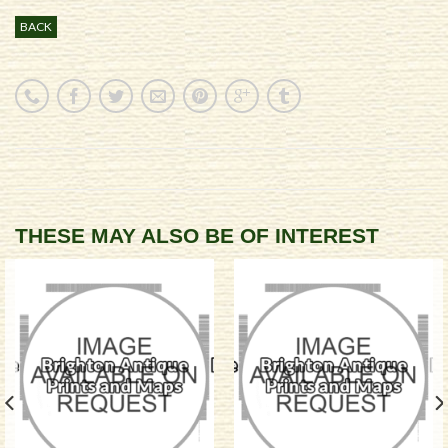
BACK
THESE MAY ALSO BE OF INTEREST