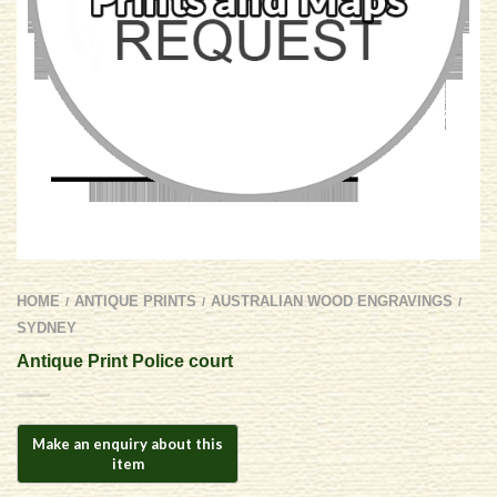
HOME
ANTIQUE PRINTS
AUSTRALIAN WOOD ENGRAVINGS
/
/
/
SYDNEY
Antique Print Police court