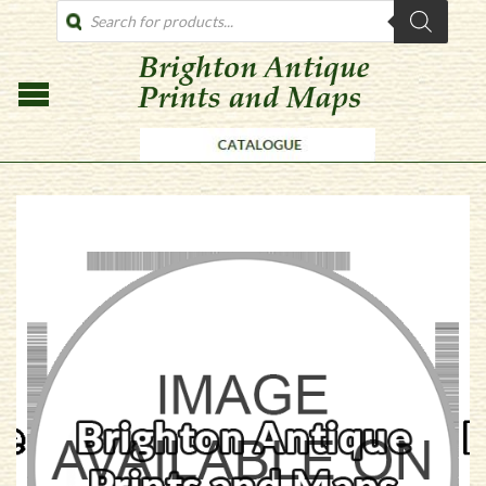
PRODUCTS
SEARCH