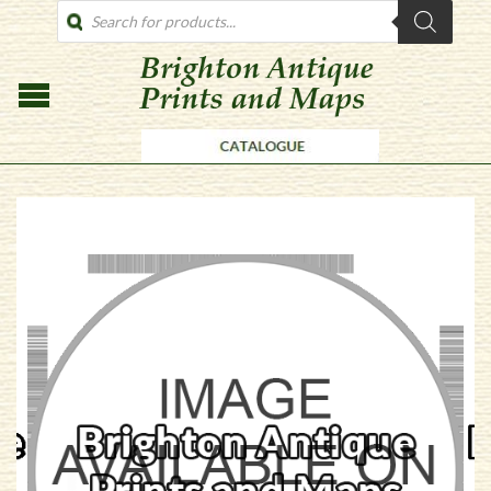
PRODUCTS
SEARCH