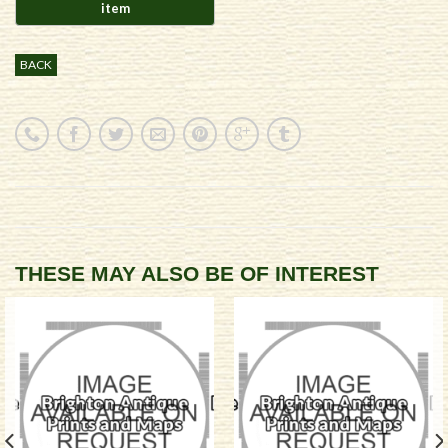
BACK
THESE MAY ALSO BE OF INTEREST