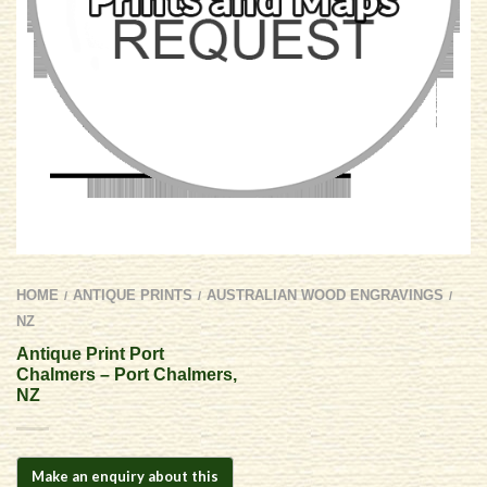
HOME
ANTIQUE PRINTS
AUSTRALIAN WOOD ENGRAVINGS
/
/
/
NZ
Antique Print Port
Chalmers – Port Chalmers,
NZ