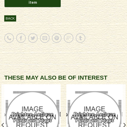
BACK
THESE MAY ALSO BE OF INTEREST