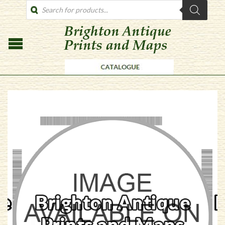
PRODUCTS
SEARCH