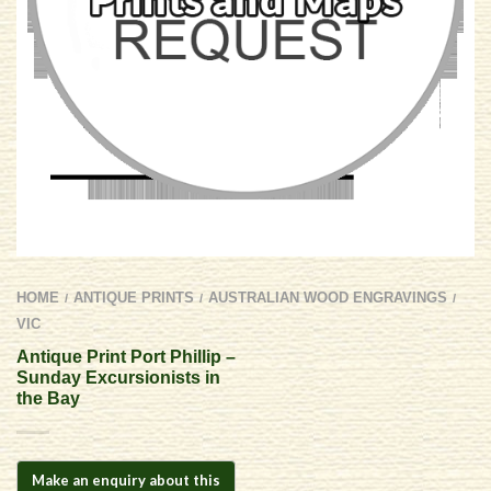
HOME
ANTIQUE PRINTS
AUSTRALIAN WOOD ENGRAVINGS
/
/
/
VIC
Antique Print Port Phillip –
Sunday Excursionists in
the Bay