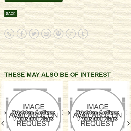
BACK
THESE MAY ALSO BE OF INTEREST