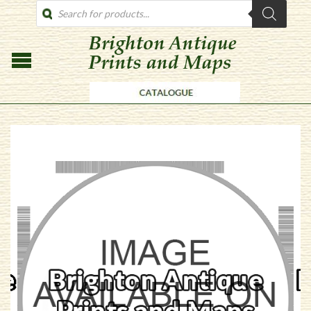
PRODUCTS
SEARCH