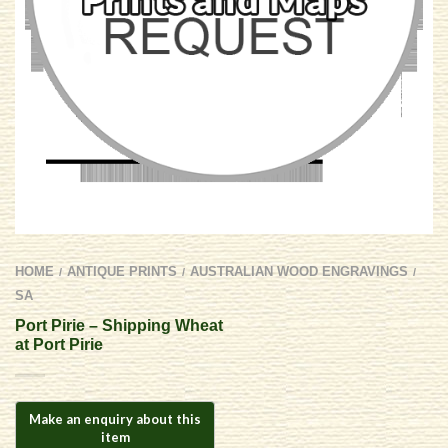
HOME
ANTIQUE PRINTS
AUSTRALIAN WOOD ENGRAVINGS
/
/
/
SA
Port Pirie – Shipping Wheat
at Port Pirie