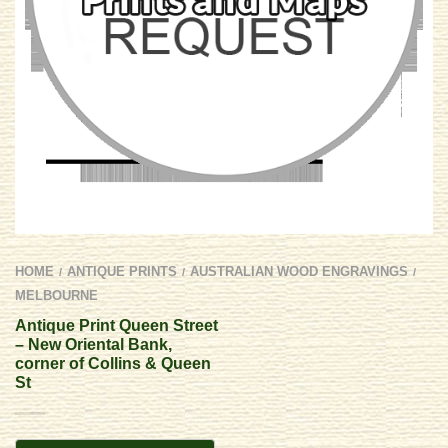
HOME
ANTIQUE PRINTS
AUSTRALIAN WOOD ENGRAVINGS
/
/
/
MELBOURNE
Antique Print Queen Street
– New Oriental Bank,
corner of Collins & Queen
St