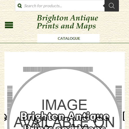
PRODUCTS
SEARCH