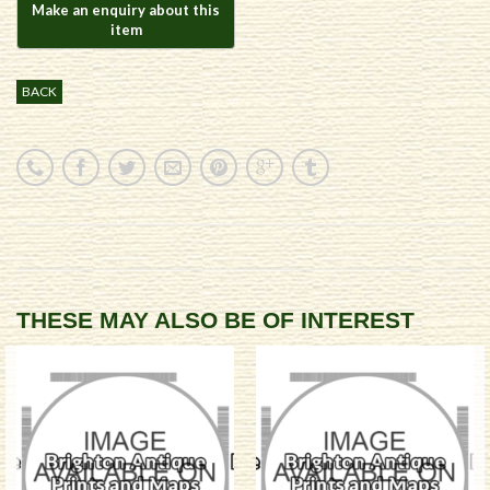
BACK
THESE MAY ALSO BE OF INTEREST