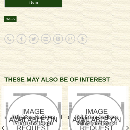
BACK
THESE MAY ALSO BE OF INTEREST