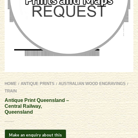
HOME
ANTIQUE PRINTS
AUSTRALIAN WOOD ENGRAVINGS
/
/
/
TRAIN
Antique Print Queensland –
Central Railway,
Queensland