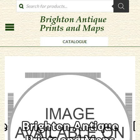
PRODUCTS
SEARCH