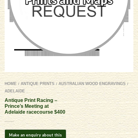
HOME
ANTIQUE PRINTS
AUSTRALIAN WOOD ENGRAVINGS
/
/
/
ADELAIDE
Antique Print Racing –
Prince’s Meeting at
Adelaide racecourse $400