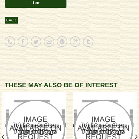
BACK
THESE MAY ALSO BE OF INTEREST