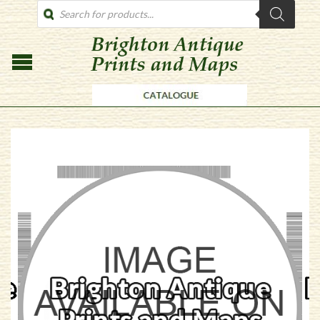
PRODUCTS
SEARCH