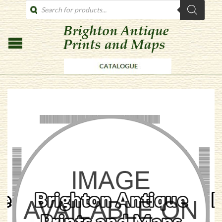
PRODUCTS
SEARCH