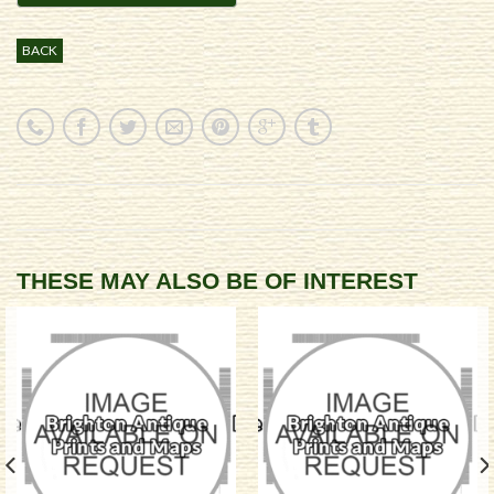
BACK
THESE MAY ALSO BE OF INTEREST