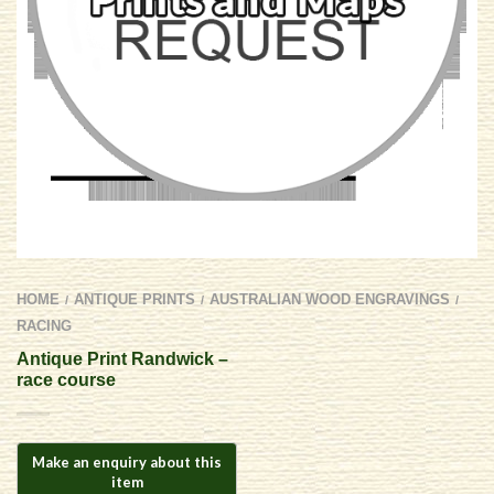
HOME
ANTIQUE PRINTS
AUSTRALIAN WOOD ENGRAVINGS
/
/
/
RACING
Antique Print Randwick –
race course