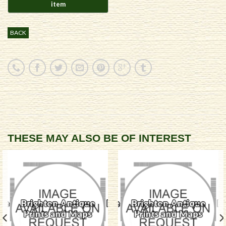
BACK
THESE MAY ALSO BE OF INTEREST