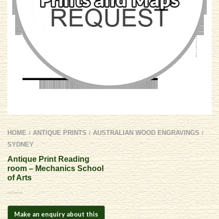
HOME
ANTIQUE PRINTS
AUSTRALIAN WOOD ENGRAVINGS
/
/
/
SYDNEY
Antique Print Reading
room – Mechanics School
of Arts