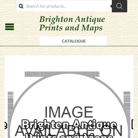
PRODUCTS
SEARCH